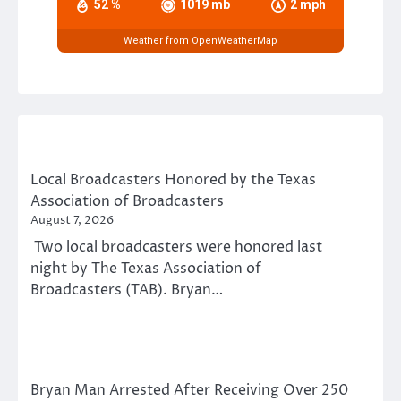
52 %
1019 mb
2 mph
Weather from OpenWeatherMap
Local Broadcasters Honored by the Texas
Association of Broadcasters
August 7, 2026
Two local broadcasters were honored last
night by The Texas Association of
Broadcasters (TAB). Bryan…
Bryan Man Arrested After Receiving Over 250