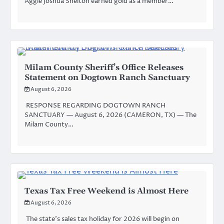
Aggie Joshua Shelton earned gold as a member…
Milam County Sheriff’s Office Releases
Statement on Dogtown Ranch Sanctuary
August 6, 2026
RESPONSE REGARDING DOGTOWN RANCH
SANCTUARY — August 6, 2026 (CAMERON, TX) — The
Milam County…
Texas Tax Free Weekend is Almost Here
August 6, 2026
The state’s sales tax holiday for 2026 will begin on