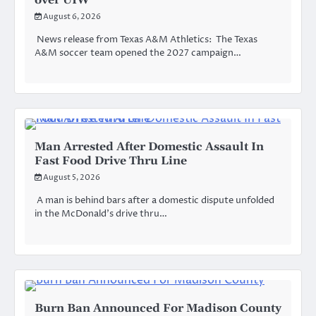
August 6, 2026
News release from Texas A&M Athletics: The Texas
A&M soccer team opened the 2027 campaign…
Man Arrested After Domestic Assault In
Fast Food Drive Thru Line
August 5, 2026
A man is behind bars after a domestic dispute unfolded
in the McDonald’s drive thru…
Burn Ban Announced For Madison County