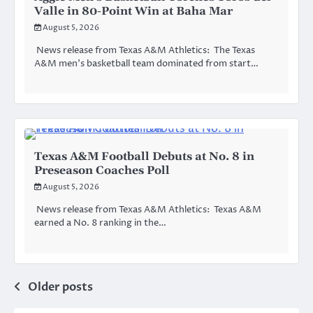
Valle in 80-Point Win at Baha Mar
August 5, 2026
News release from Texas A&M Athletics: The Texas
A&M men’s basketball team dominated from start…
Texas A&M Football Debuts at No. 8 in
Preseason Coaches Poll
August 5, 2026
News release from Texas A&M Athletics: Texas A&M
earned a No. 8 ranking in the…
Posts
Older posts