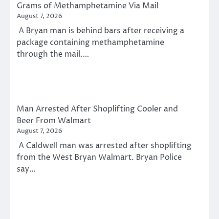
Grams of Methamphetamine Via Mail
August 7, 2026
A Bryan man is behind bars after receiving a
package containing methamphetamine
through the mail.…
Man Arrested After Shoplifting Cooler and
Beer From Walmart
August 7, 2026
A Caldwell man was arrested after shoplifting
from the West Bryan Walmart. Bryan Police
say…