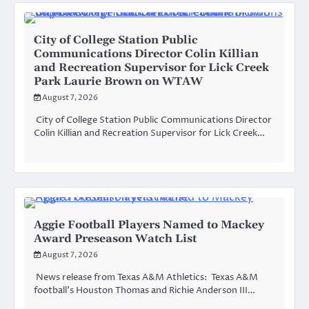
City of College Station Public
Communications Director Colin Killian
and Recreation Supervisor for Lick Creek
Park Laurie Brown on WTAW
August 7, 2026
City of College Station Public Communications Director
Colin Killian and Recreation Supervisor for Lick Creek…
Aggie Football Players Named to Mackey
Award Preseason Watch List
August 7, 2026
News release from Texas A&M Athletics: Texas A&M
football’s Houston Thomas and Richie Anderson III…