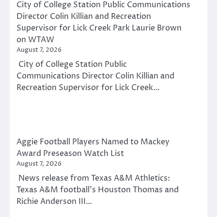
City of College Station Public Communications
Director Colin Killian and Recreation
Supervisor for Lick Creek Park Laurie Brown
on WTAW
August 7, 2026
City of College Station Public
Communications Director Colin Killian and
Recreation Supervisor for Lick Creek…
Aggie Football Players Named to Mackey
Award Preseason Watch List
August 7, 2026
News release from Texas A&M Athletics:
Texas A&M football’s Houston Thomas and
Richie Anderson III…