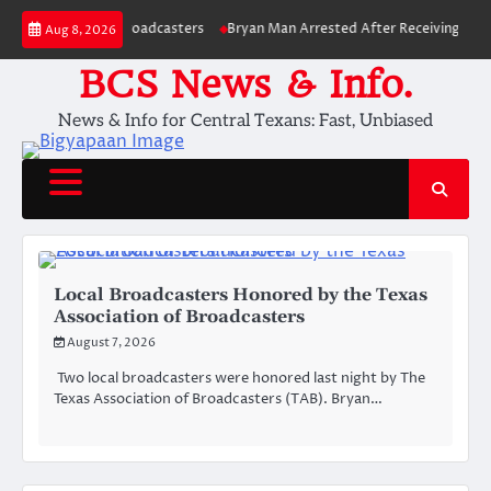
Skip
ociation of Broadcasters
Bryan Man Arrested After Receiving Over 250 
Aug 8, 2026
to
content
BCS News & Info.
News & Info for Central Texans: Fast, Unbiased
Local Broadcasters Honored by the Texas
Association of Broadcasters
August 7, 2026
Two local broadcasters were honored last night by The
Texas Association of Broadcasters (TAB). Bryan…