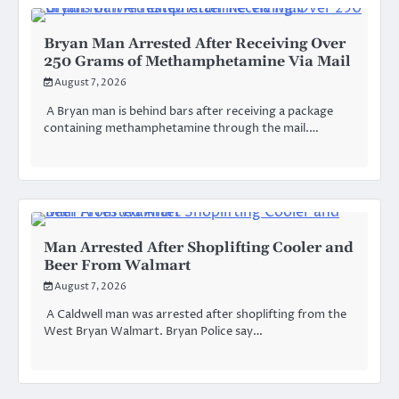
Bryan Man Arrested After Receiving Over
250 Grams of Methamphetamine Via Mail
August 7, 2026
A Bryan man is behind bars after receiving a package
containing methamphetamine through the mail.…
Man Arrested After Shoplifting Cooler and
Beer From Walmart
August 7, 2026
A Caldwell man was arrested after shoplifting from the
West Bryan Walmart. Bryan Police say…