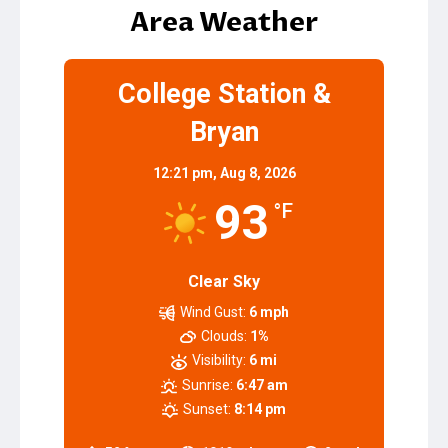
navigation
Area Weather
College Station &
Bryan
12:21 pm,
Aug 8, 2026
93
°F
Clear Sky
Wind Gust:
6 mph
Clouds:
1%
Visibility:
6 mi
Sunrise:
6:47 am
Sunset:
8:14 pm