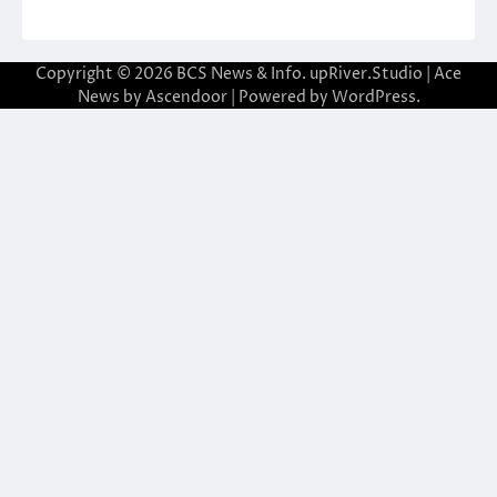
Copyright © 2026
BCS News & Info.
upRiver.Studio | Ace
News by
Ascendoor
| Powered by
WordPress
.