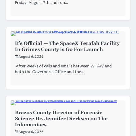
Friday, August 7th and run…
It’s Official — The SpaceX Terafab Facility
In Grimes County is Go For Launch
August 6, 2026
After weeks of calls and emails between WTAW and
both the Governor’s Office and the…
Brazos County Director of Forensic
Science Dr. Jennifer Dierksen on The
Infomaniacs
August 6, 2026