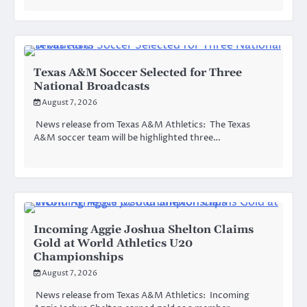
Texas A&M Soccer Selected for Three
National Broadcasts
August 7, 2026
News release from Texas A&M Athletics: The Texas
A&M soccer team will be highlighted three…
Incoming Aggie Joshua Shelton Claims
Gold at World Athletics U20
Championships
August 7, 2026
News release from Texas A&M Athletics: Incoming