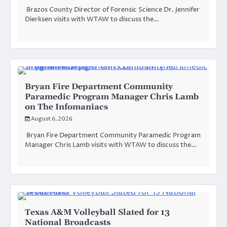
Brazos County Director of Forensic Science Dr. Jennifer
Dierksen visits with WTAW to discuss the…
Bryan Fire Department Community
Paramedic Program Manager Chris Lamb
on The Infomaniacs
August 6, 2026
Bryan Fire Department Community Paramedic Program
Manager Chris Lamb visits with WTAW to discuss the…
Texas A&M Volleyball Slated for 13
National Broadcasts