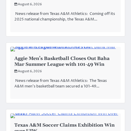
August 6, 2026
News release from Texas A&M Athletics: Coming off its
2025 national championship, the Texas A&M…
Aggie Men’s Basketball Closes Out Baha
Mar Summer League with 101-49 Win
August 6, 2026
News release from Texas A&M Athletics: The Texas
A&M men’s basketball team secured a 101-49…
Texas A&M Soccer Claims Exhibition Win
over UIW