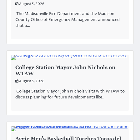
August 5, 2026
The Madisonville Fire Department and the Madison
County Office of Emergency Management announced
that a…
College Station Mayor John Nichols on
WTAW
August 5, 2026
College Station Mayor John Nichols visits with WTAW to
discuss planning for future developments like…
Aggie Men’s Basketball Torches Toros del